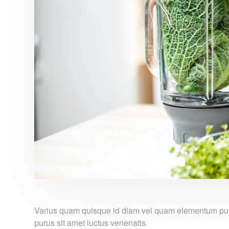
Varius quam quisque id diam vel quam elementum pulvi
purus sit amet luctus venenatis.