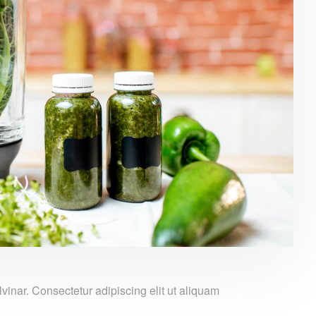
nar. Consectetur adipiscing elit ut aliquam