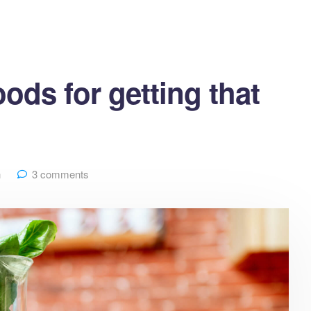
ods for getting that
h
3 comments