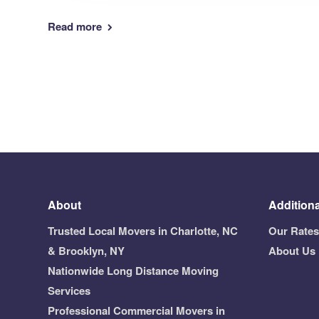
Read more
About
Additiona
Trusted Local Movers in Charlotte, NC
Our Rates
& Brooklyn, NY
About Us
Nationwide Long Distance Moving
Services
Professional Commercial Movers in