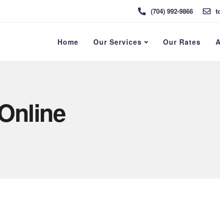
(704) 992-9866
t
Home
Our Services
Our Rates
A
 Online