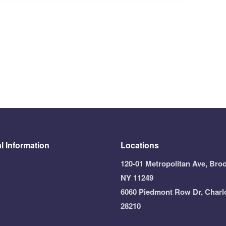
l Information
Locations
120-01 Metropolitan Ave, Broo
NY 11249
6060 Piedmont Row Dr, Charl
28210