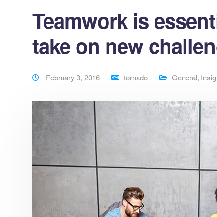
Teamwork is essenti
take on new challe
February 3, 2016
tornado
General
,
Insig