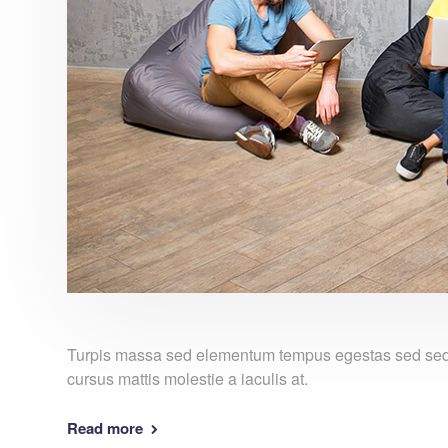
Turpis massa sed elementum tempus egestas sed sed. 
cursus mattis molestie a iaculis at.
Read more