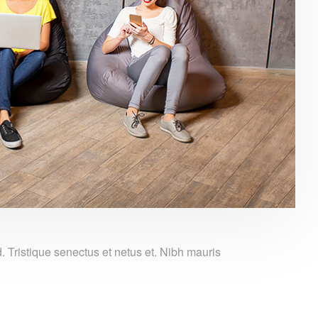
Tristique senectus et netus et. Nibh mauris