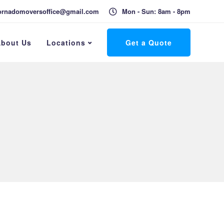
ornadomoversoffice@gmail.com
Mon - Sun: 8am - 8pm
bout Us
Locations
Get a Quote