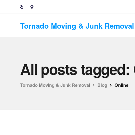
Tornado Moving & Junk Removal
All posts tagged:
Tornado Moving & Junk Removal
Blog
Online