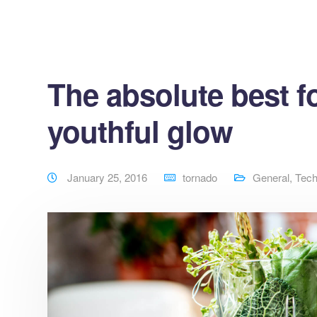
The absolute best fo
youthful glow
January 25, 2016
tornado
General
,
Tec