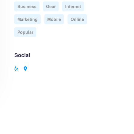
Business
Gear
Internet
Marketing
Mobile
Online
Popular
Social