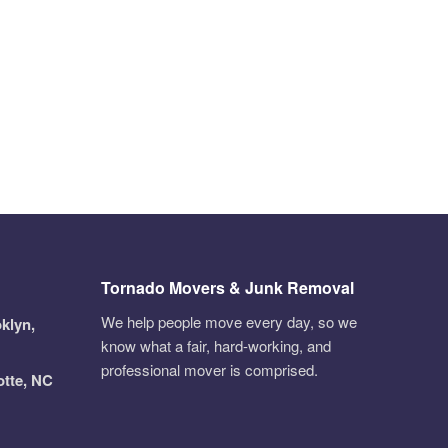
Tornado Movers & Junk Removal
We help people move every day, so we
klyn,
know what a fair, hard-working, and
professional mover is comprised.
otte, NC