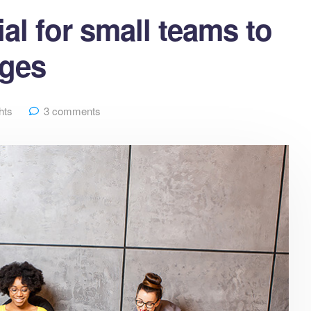
al for small teams to
nges
hts
3 comments