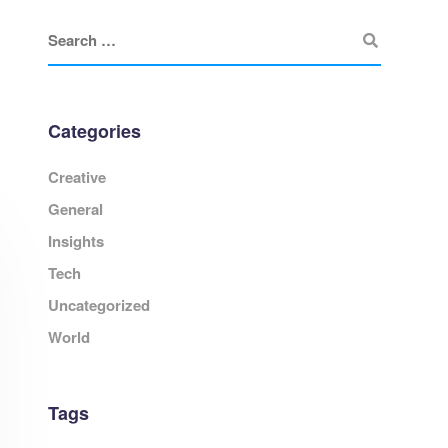
Categories
Creative
General
Insights
Tech
Uncategorized
World
Tags