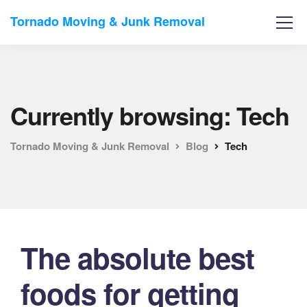
Tornado Moving & Junk Removal
Currently browsing: Tech
Tornado Moving & Junk Removal
Blog
Tech
The absolute best
foods for getting