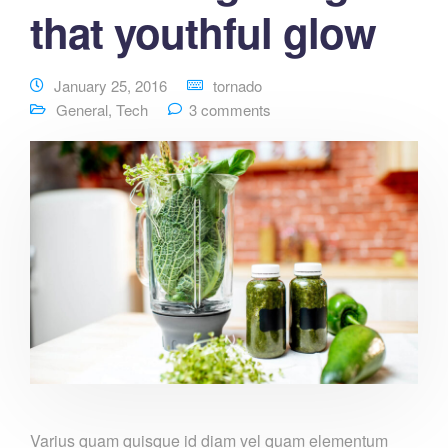
that youthful glow
January 25, 2016
tornado
General
,
Tech
3 comments
Varius quam quisque id diam vel quam elementum