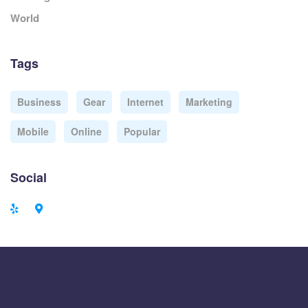
World
Tags
Business
Gear
Internet
Marketing
Mobile
Online
Popular
Social