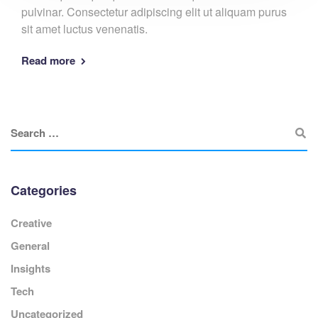
pulvinar. Consectetur adipiscing elit ut aliquam purus
sit amet luctus venenatis.
Read more
Categories
Creative
General
Insights
Tech
Uncategorized