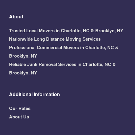
About
Trusted Local Movers in Charlotte, NC & Brooklyn, NY
Nationwide Long Distance Moving Services
Professional Commercial Movers in Charlotte, NC &
Brooklyn, NY
Reliable Junk Removal Services in Charlotte, NC &
Brooklyn, NY
Additional Information
Our Rates
About Us