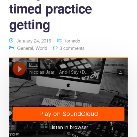
timed practice
getting
January 24, 2016
tornado
General
,
World
3 comments