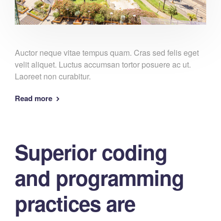
Auctor neque vitae tempus quam. Cras sed felis eget
velit aliquet. Luctus accumsan tortor posuere ac ut.
Laoreet non curabitur.
Read more
Superior coding
and programming
practices are