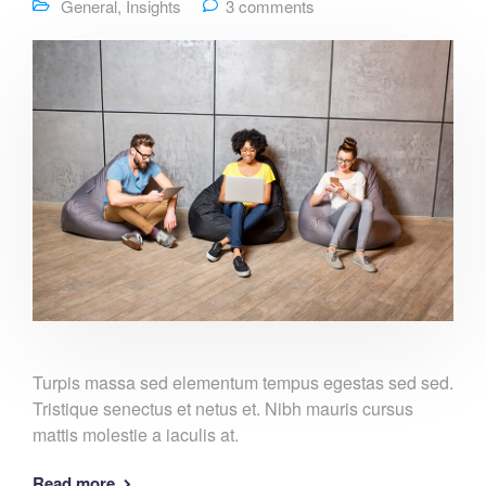
General
,
Insights
3 comments
Turpis massa sed elementum tempus egestas sed sed.
Tristique senectus et netus et. Nibh mauris cursus
mattis molestie a iaculis at.
Read more