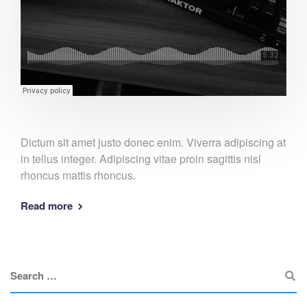
Dictum sit amet justo donec enim. Viverra adipiscing at
in tellus integer. Adipiscing vitae proin sagittis nisl
rhoncus mattis rhoncus.
Read more