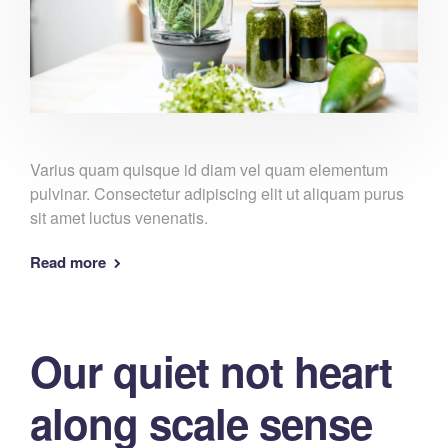
Varius quam quisque id diam vel quam elementum
pulvinar. Consectetur adipiscing elit ut aliquam purus
sit amet luctus venenatis.
Read more
Our quiet not heart
along scale sense