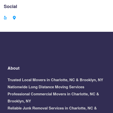
Social
About
Trusted Local Movers in Charlotte, NC & Brooklyn, NY
Nationwide Long Distance Moving Services
Professional Commercial Movers in Charlotte, NC &
Brooklyn, NY
Reliable Junk Removal Services in Charlotte, NC &