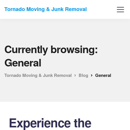
Tornado Moving & Junk Removal
Currently browsing:
General
Tornado Moving & Junk Removal
Blog
General
Experience the