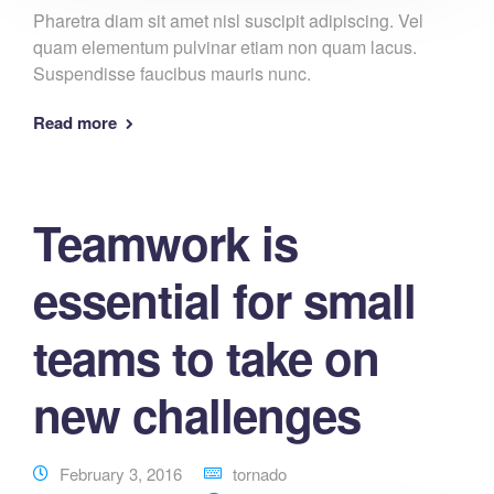
Pharetra diam sit amet nisl suscipit adipiscing. Vel
quam elementum pulvinar etiam non quam lacus.
Suspendisse faucibus mauris nunc.
Read more
Teamwork is
essential for small
teams to take on
new challenges
February 3, 2016
tornado