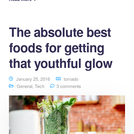
The absolute best
foods for getting
that youthful glow
January 25, 2016
tornado
General
,
Tech
3 comments