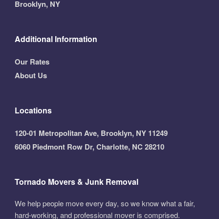
Brooklyn, NY
Additional Information
Our Rates
About Us
Locations
120-01 Metropolitan Ave, Brooklyn, NY 11249
6060 Piedmont Row Dr, Charlotte, NC 28210
Tornado Movers & Junk Removal
We help people move every day, so we know what a fair,
hard-working, and professional mover is comprised.