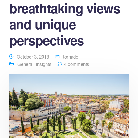
breathtaking views
and unique
perspectives
October 3, 2018
tornado
General
,
Insights
4 comments