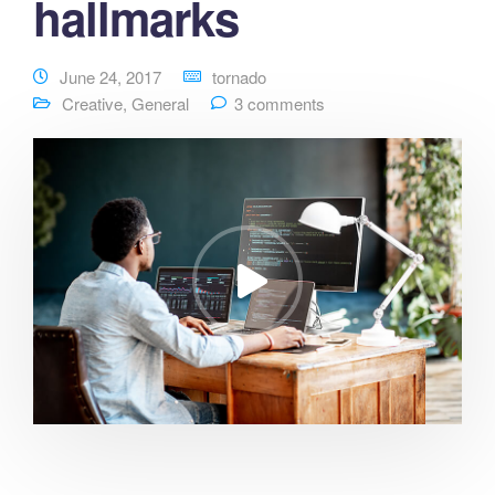
hallmarks
June 24, 2017
tornado
Creative
,
General
3 comments