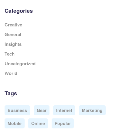
Categories
Creative
General
Insights
Tech
Uncategorized
World
Tags
Business
Gear
Internet
Marketing
Mobile
Online
Popular