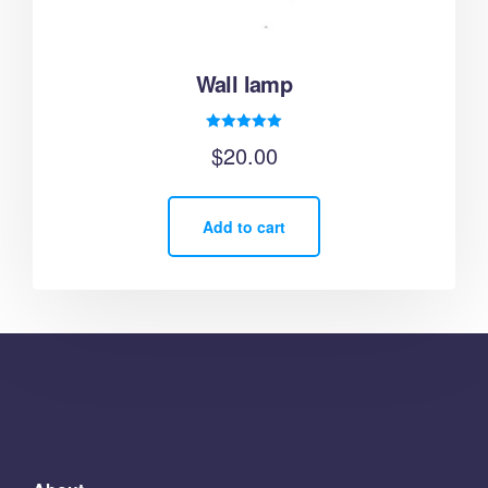
Wall lamp
Rated
$
20.00
5.00
out of 5
Add to cart