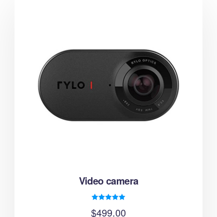
Video camera
Rated
$
499.00