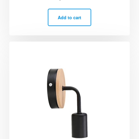
5.00
out of 5
Add to cart